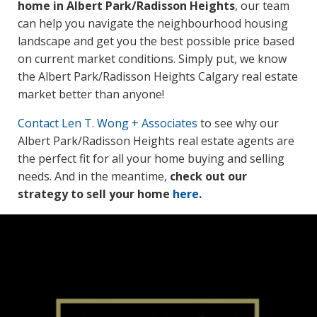
home in Albert Park/Radisson Heights
, our team
can help you navigate the neighbourhood housing
landscape and get you the best possible price based
on current market conditions. Simply put, we know
the Albert Park/Radisson Heights Calgary real estate
market better than anyone!
Contact
Len T. Wong + Associates
to see why our
Albert Park/Radisson Heights real estate agents are
the perfect fit for all your home buying and selling
needs. And in the meantime,
check out our
strategy to sell your home
here
.