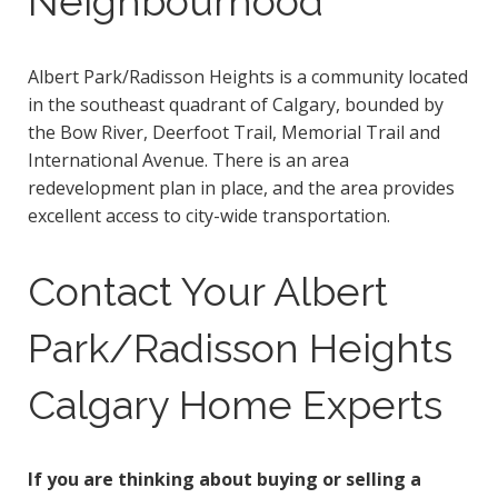
Neighbourhood
Albert Park/Radisson Heights is a community located
in the southeast quadrant of Calgary, bounded by
the Bow River, Deerfoot Trail, Memorial Trail and
International Avenue. There is an area
redevelopment plan in place, and the area provides
excellent access to city-wide transportation.
Contact Your Albert
Park/Radisson Heights
Calgary Home Experts
If you are thinking about buying or selling a