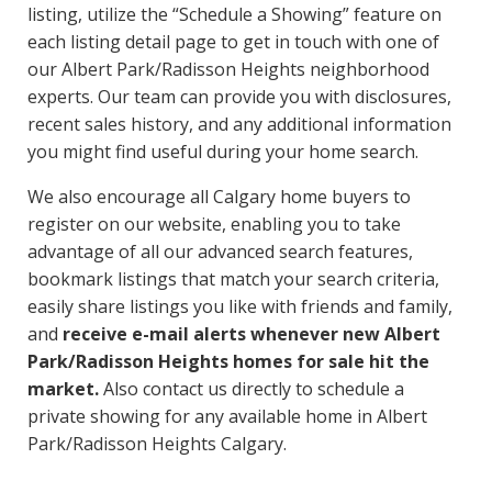
listing, utilize the “Schedule a Showing” feature on
each listing detail page to get in touch with one of
our Albert Park/Radisson Heights neighborhood
experts. Our team can provide you with disclosures,
recent sales history, and any additional information
you might find useful during your home search.
We also encourage all Calgary home buyers to
register on our website, enabling you to take
advantage of all our advanced search features,
bookmark listings that match your search criteria,
easily share listings you like with friends and family,
and
receive e-mail alerts whenever new Albert
Park/Radisson Heights homes for sale hit the
market.
Also contact us directly to schedule a
private showing for any available home in Albert
Park/Radisson Heights Calgary.