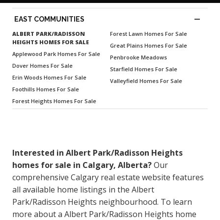
—
EAST COMMUNITIES
ALBERT PARK/RADISSON
Forest Lawn Homes For Sale
HEIGHTS HOMES FOR SALE
Great Plains Homes For Sale
Applewood Park Homes For Sale
Penbrooke Meadows
Dover Homes For Sale
Starfield Homes For Sale
Erin Woods Homes For Sale
Valleyfield Homes For Sale
Foothills Homes For Sale
Forest Heights Homes For Sale
Interested in Albert Park/Radisson Heights
homes for sale in Calgary, Alberta?
Our
comprehensive Calgary real estate website features
all available home listings in the Albert
Park/Radisson Heights neighbourhood. To learn
more about a Albert Park/Radisson Heights home