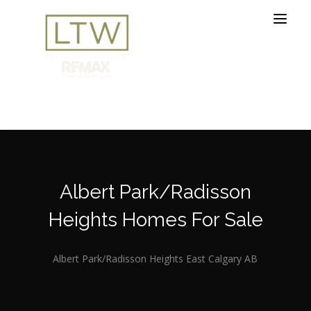
Albert Park/Radisson
Heights Homes For Sale
Albert Park/Radisson Heights East Calgary AB