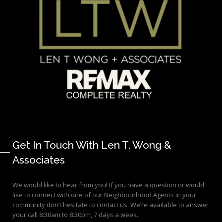
Get In Touch With Len T. Wong &
Associates
We would like to hear from you! If you have a question or would
like to connect with one of our Neighbourhood Agents in your
community don’t hesitate to contact us. We’re available to answer
your call 8:30am to 8:30pm, 7 days a week.