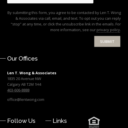
By submitting this form, you agree to be contacted by Len T. Wong
& Associates via call, email, and text. To opt out you can reply
“stop” at any time, or click the unsubscribe link in the emails. For
more information, see our
privacy policy
.
SUBMIT
Our Offices
Len T. Wong & Associates
1835 20 Avenue NW
Calgary AB T2M 1H4
403-606-8888
office@lentwong.com
Follow Us
Links