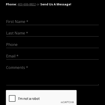
Phone:
403-606-8822
or
Send Us A Message!