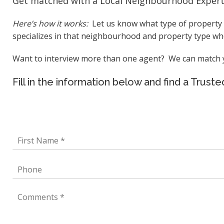
Get matched with a Local Neighbourhood Expert f
Here’s how it works:
Let us know what type of property y
specializes in that neighbourhood and property type who
Want to interview more than one agent? We can match yo
Fill in the information below and find a Trus