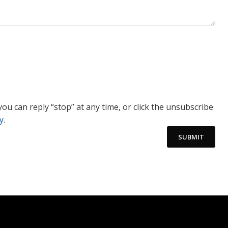
you can reply “stop” at any time, or click the unsubscribe
y
.
SUBMIT