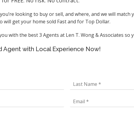
or FREE. No risk. No contract.
ou’re looking to buy or sell, and where, and we will match
 will get your home sold Fast and for Top Dollar.
u with the best 3 Agents at Len T. Wong & Associates so yo
ted Agent with Local Experience Now!