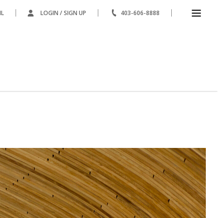
IL
LOGIN / SIGN UP
403-606-8888