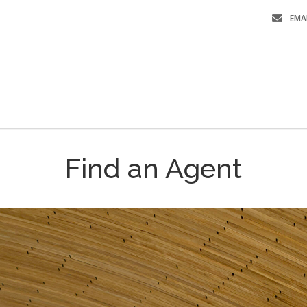
EMA
Find an Agent