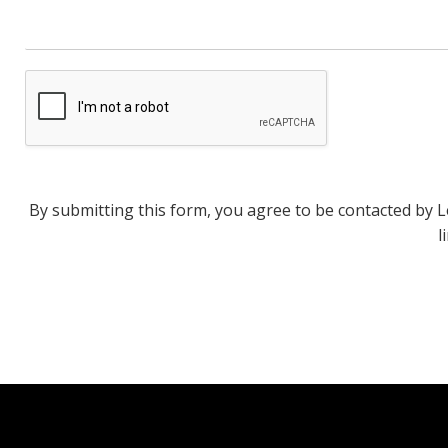
By submitting this form, you agree to be contacted by Len
l