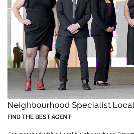
Neighbourhood Specialist Local
FIND THE BEST AGENT