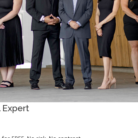
 Expert