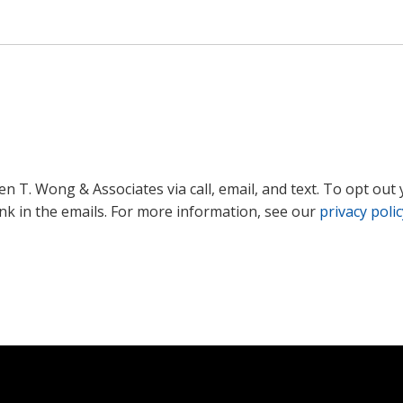
 T. Wong & Associates via call, email, and text. To opt out 
ink in the emails. For more information, see our
privacy polic