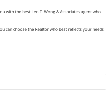
 you with the best Len T. Wong & Associates agent who
u can choose the Realtor who best reflects your needs.