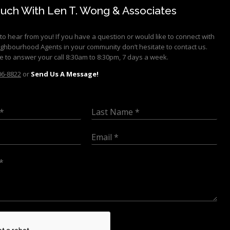
ouch With Len T. Wong & Associates
to hear from you! If you have a question or would like to connect with
ighbourhood Agents in your community don’t hesitate to contact us.
e to answer your call 8:30am to 8:30pm, 7 days a week.
06-8822
or
Send Us A Message!