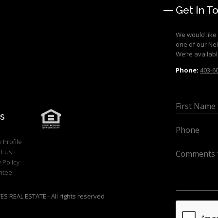
Get In T
We would like 
one of our Ne
We’re availabl
Phone:
403-6
s
 Profile
t Us
 Policy
ntee
 REAL ESTATE - All rights reserved