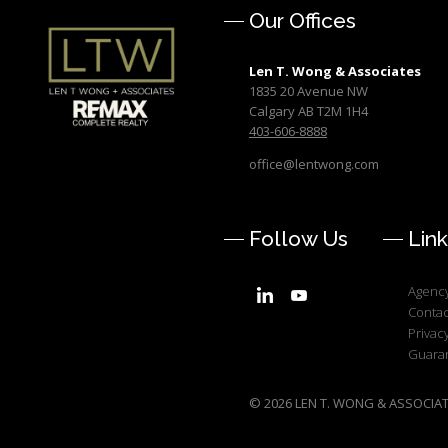
Our Offices
Len T. Wong & Associates
1835 20 Avenue NW
Calgary AB T2M 1H4
403-606-8888
office@lentwong.com
Follow Us
Link
Agency
Contac
Privacy
Guara
© 2026 LEN T. WONG & ASSOCIATES