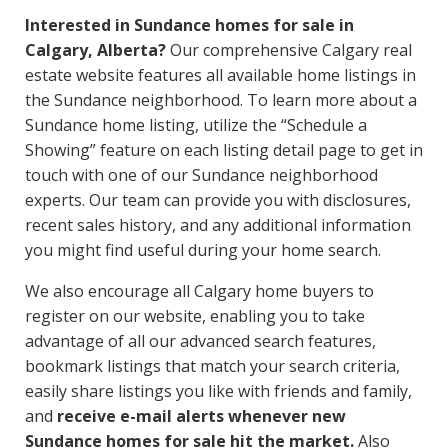
Interested in Sundance homes for sale in
Calgary, Alberta?
Our comprehensive Calgary real
estate website features all available home listings in
the Sundance neighborhood. To learn more about a
Sundance home listing, utilize the “Schedule a
Showing” feature on each listing detail page to get in
touch with one of our Sundance neighborhood
experts. Our team can provide you with disclosures,
recent sales history, and any additional information
you might find useful during your home search.
We also encourage all Calgary home buyers to
register on our website, enabling you to take
advantage of all our advanced search features,
bookmark listings that match your search criteria,
easily share listings you like with friends and family,
and
receive e-mail alerts whenever new
Sundance homes for sale hit the market.
Also