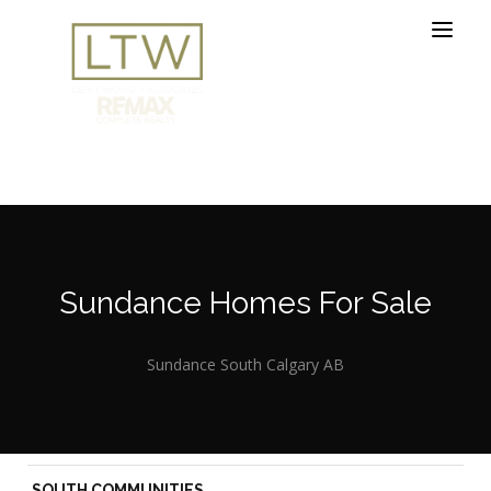
Sundance Homes For Sale
Sundance South Calgary AB
SOUTH COMMUNITIES