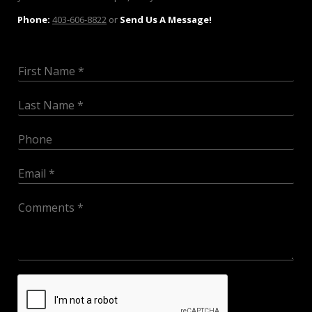
Phone:
403-606-8822
or
Send Us A Message!