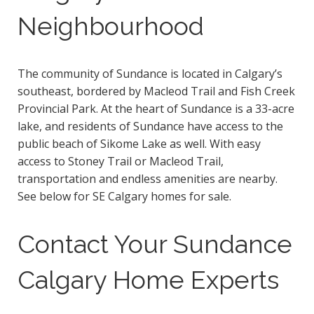
Neighbourhood
The community of Sundance is located in Calgary’s
southeast, bordered by Macleod Trail and Fish Creek
Provincial Park. At the heart of Sundance is a 33-acre
lake, and residents of Sundance have access to the
public beach of Sikome Lake as well. With easy
access to Stoney Trail or Macleod Trail,
transportation and endless amenities are nearby.
See below for SE Calgary homes for sale.
Contact Your Sundance
Calgary Home Experts