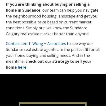
If you are thinking about buying or selling a
home in Sundance
, our team can help you navigate
the neighbourhood housing landscape and get you
the best possible price based on current market
conditions. Simply put, we know the Sundance
Calgary real estate market better than anyone!
Contact
Len T. Wong + Associates
to see why our
Sundance real estate agents are the perfect fit for all
your home buying and selling needs. And in the
meantime,
check out our strategy to sell your
home
here
.