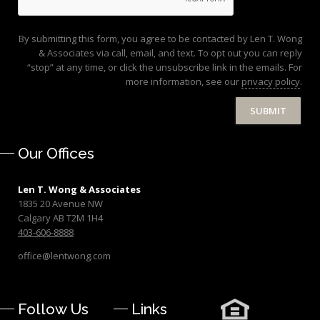
By submitting this form, you agree to be contacted by Len T. Wong
& Associates via call, email, and text. To opt out you can reply
“stop” at any time, or click the unsubscribe link in the emails. For
more information, see our
privacy policy
.
SUBMIT
Our Offices
Len T. Wong & Associates
1835 20 Avenue NW
Calgary AB T2M 1H4
403-606-8888
office@lentwong.com
Follow Us
Links