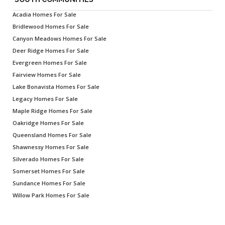
Acadia Homes For Sale
Bridlewood Homes For Sale
Canyon Meadows Homes For Sale
Deer Ridge Homes For Sale
Evergreen Homes For Sale
Fairview Homes For Sale
Lake Bonavista Homes For Sale
Legacy Homes For Sale
Maple Ridge Homes For Sale
Oakridge Homes For Sale
Queensland Homes For Sale
Shawnessy Homes For Sale
Silverado Homes For Sale
Somerset Homes For Sale
Sundance Homes For Sale
Willow Park Homes For Sale