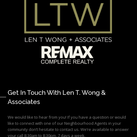
Get In Touch With Len T. Wong &
Associates
We would like to hear from you! If you have a question or would
like to connect with one of our Neighbourhood Agents in your
community don’t hesitate to contact us. We’re available to answer
your call 8:30am to 8:30pm, 7 days a week.