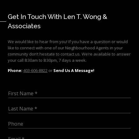
Get In Touch With Len T. Wong &
Associates
We would like to hear from you! If you have a question or would
like to connect with one of our Neighbourhood Agents in your
community don’t hesitate to contact us. We’re available to answer
your call 8:30am to 8:30pm, 7 days a week.
Phone:
403-606-8822
or
Send Us A Message!