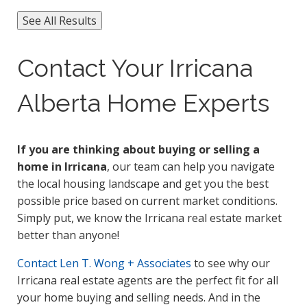
See All Results
Contact Your Irricana
Alberta Home Experts
If you are thinking about buying or selling a
home in Irricana
, our team can help you navigate
the local housing landscape and get you the best
possible price based on current market conditions.
Simply put, we know the Irricana real estate market
better than anyone!
Contact
Len T. Wong + Associates
to see why our
Irricana real estate agents are the perfect fit for all
your home buying and selling needs. And in the