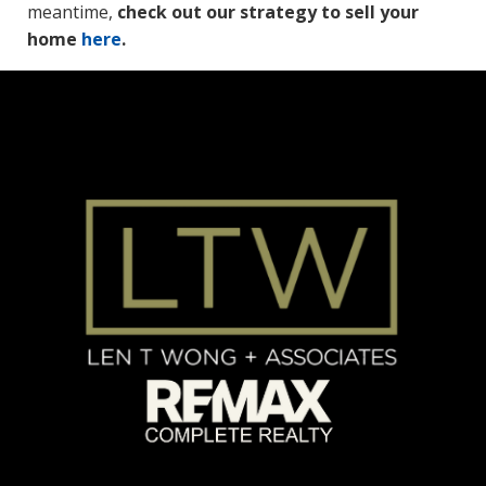
meantime,
check out our strategy to sell your
home
here
.