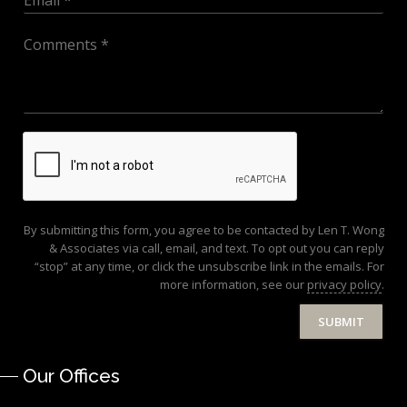
By submitting this form, you agree to be contacted by Len T. Wong
& Associates via call, email, and text. To opt out you can reply
“stop” at any time, or click the unsubscribe link in the emails. For
more information, see our
privacy policy
.
SUBMIT
Our Offices