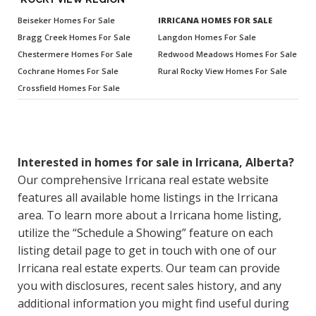
Beiseker Homes For Sale
IRRICANA HOMES FOR SALE
Bragg Creek Homes For Sale
Langdon Homes For Sale
Chestermere Homes For Sale
Redwood Meadows Homes For Sale
Cochrane Homes For Sale
Rural Rocky View Homes For Sale
Crossfield Homes For Sale
Interested in homes for sale in Irricana, Alberta?
Our comprehensive Irricana real estate website
features all available home listings in the Irricana
area. To learn more about a Irricana home listing,
utilize the “Schedule a Showing” feature on each
listing detail page to get in touch with one of our
Irricana real estate experts. Our team can provide
you with disclosures, recent sales history, and any
additional information you might find useful during