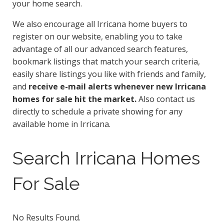
your home search.
We also encourage all Irricana home buyers to
register on our website, enabling you to take
advantage of all our advanced search features,
bookmark listings that match your search criteria,
easily share listings you like with friends and family,
and
receive e-mail alerts whenever new Irricana
homes for sale hit the market.
Also contact us
directly to schedule a private showing for any
available home in Irricana.
Search Irricana Homes
For Sale
No Results Found.