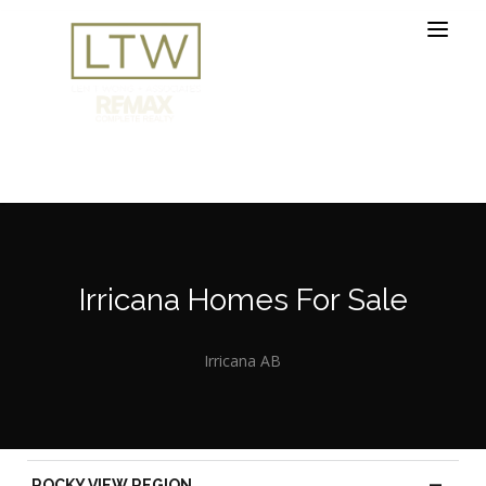
Irricana Homes For Sale
Irricana AB
—
ROCKY VIEW REGION