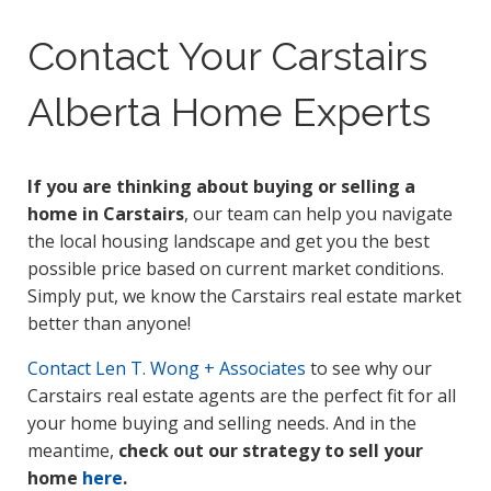
Contact Your Carstairs
Alberta Home Experts
If you are thinking about buying or selling a
home in Carstairs
, our team can help you navigate
the local housing landscape and get you the best
possible price based on current market conditions.
Simply put, we know the Carstairs real estate market
better than anyone!
Contact
Len T. Wong + Associates
to see why our
Carstairs real estate agents are the perfect fit for all
your home buying and selling needs. And in the
meantime,
check out our strategy to sell your
home
here
.