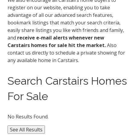
We also encourage all Carstairs home buyers to
register on our website, enabling you to take
advantage of all our advanced search features,
bookmark listings that match your search criteria,
easily share listings you like with friends and family,
and
receive e-mail alerts whenever new
Carstairs homes for sale hit the market.
Also
contact us directly to schedule a private showing for
any available home in Carstairs.
Search Carstairs Homes
For Sale
No Results Found.
See All Results