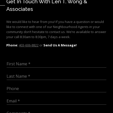
Get In Touch With Len T. Wong &
Associates
We would like to hear from you! If you have a question or would
like to connect with one of our Neighbourhood Agents in your
community don’t hesitate to contact us. We’re available to answer
your call 8:30am to 8:30pm, 7 days a week.
Phone:
403-606-8822
or
Send Us A Message!