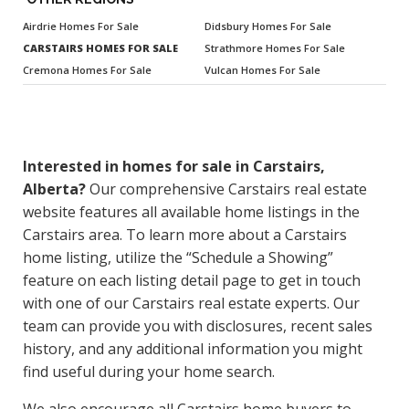
Airdrie Homes For Sale
Didsbury Homes For Sale
CARSTAIRS HOMES FOR SALE
Strathmore Homes For Sale
Cremona Homes For Sale
Vulcan Homes For Sale
Interested in homes for sale in Carstairs,
Alberta?
Our comprehensive Carstairs real estate
website features all available home listings in the
Carstairs area. To learn more about a Carstairs
home listing, utilize the “Schedule a Showing”
feature on each listing detail page to get in touch
with one of our Carstairs real estate experts. Our
team can provide you with disclosures, recent sales
history, and any additional information you might
find useful during your home search.