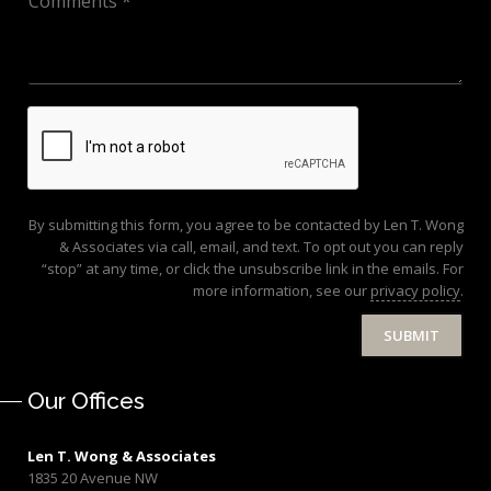
By submitting this form, you agree to be contacted by Len T. Wong
& Associates via call, email, and text. To opt out you can reply
“stop” at any time, or click the unsubscribe link in the emails. For
more information, see our
privacy policy
.
SUBMIT
Our Offices
Len T. Wong & Associates
1835 20 Avenue NW