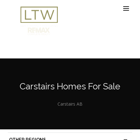
Carstairs Homes For Sale
Carstairs AB
—
OTHER REGIONS