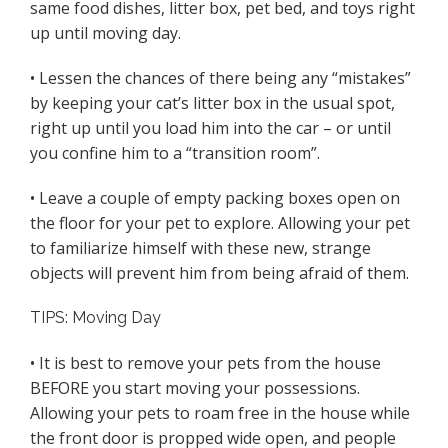
same food dishes, litter box, pet bed, and toys right
up until moving day.
• Lessen the chances of there being any “mistakes”
by keeping your cat’s litter box in the usual spot,
right up until you load him into the car – or until
you confine him to a “transition room”.
• Leave a couple of empty packing boxes open on
the floor for your pet to explore. Allowing your pet
to familiarize himself with these new, strange
objects will prevent him from being afraid of them.
TIPS: Moving Day
• It is best to remove your pets from the house
BEFORE you start moving your possessions.
Allowing your pets to roam free in the house while
the front door is propped wide open, and people