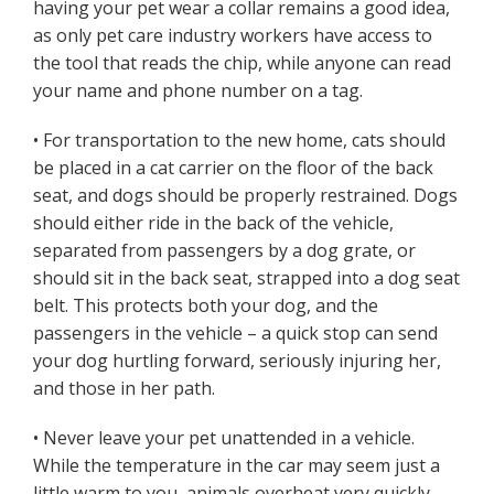
having your pet wear a collar remains a good idea,
as only pet care industry workers have access to
the tool that reads the chip, while anyone can read
your name and phone number on a tag.
• For transportation to the new home, cats should
be placed in a cat carrier on the floor of the back
seat, and dogs should be properly restrained. Dogs
should either ride in the back of the vehicle,
separated from passengers by a dog grate, or
should sit in the back seat, strapped into a dog seat
belt. This protects both your dog, and the
passengers in the vehicle – a quick stop can send
your dog hurtling forward, seriously injuring her,
and those in her path.
• Never leave your pet unattended in a vehicle.
While the temperature in the car may seem just a
little warm to you, animals overheat very quickly.