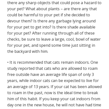
there any sharp objects that could pose a hazard to
your pet? What about plants – are there any that
could be harmful to your pet if she decided to
devour them? Is there any garbage lying around
for your pet to get into? Is there shade available
for your pet? After running through all of these
checks, be sure to leave a large, cool, bowl of water
for your pet, and spend some time just sitting in
the backyard with him.
• It is recommended that cats remain indoors. One
study reported that cats who are allowed to roam
free outside have an average life span of only 3
years, while indoor cats can be expected to live for
an average of 13 years. If your cat has been allowed
to roam in the past, now is the ideal time to break
him of this habit. If you keep your cat indoors from
day one in the new house, he will not have had time