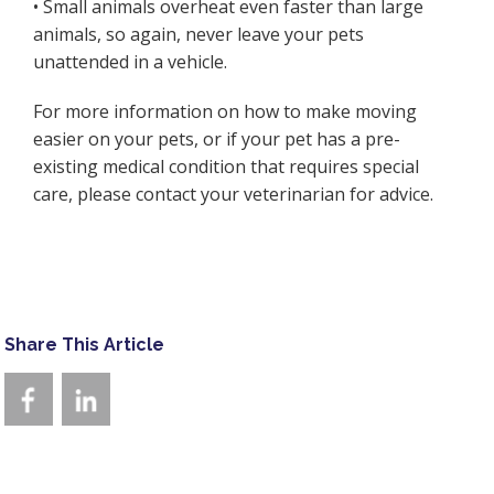
• Small animals overheat even faster than large
animals, so again, never leave your pets
unattended in a vehicle.
For more information on how to make moving
easier on your pets, or if your pet has a pre-
existing medical condition that requires special
care, please contact your veterinarian for advice.
Share This Article