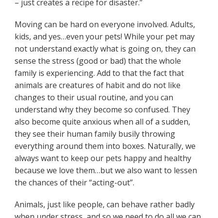
– just creates a recipe for disaster.”
Moving can be hard on everyone involved. Adults,
kids, and yes…even your pets! While your pet may
not understand exactly what is going on, they can
sense the stress (good or bad) that the whole
family is experiencing. Add to that the fact that
animals are creatures of habit and do not like
changes to their usual routine, and you can
understand why they become so confused. They
also become quite anxious when all of a sudden,
they see their human family busily throwing
everything around them into boxes. Naturally, we
always want to keep our pets happy and healthy
because we love them…but we also want to lessen
the chances of their “acting-out”.
Animals, just like people, can behave rather badly
when under stress, and so we need to do all we can