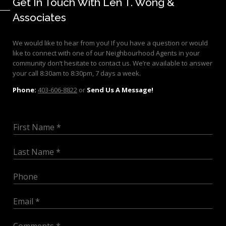
Get In Touch With Len T. Wong &
Associates
We would like to hear from you! If you have a question or would
like to connect with one of our Neighbourhood Agents in your
community don’t hesitate to contact us. We’re available to answer
your call 8:30am to 8:30pm, 7 days a week.
Phone:
403-606-8822
or
Send Us A Message!