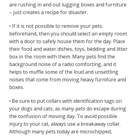
are rushing in and out lugging boxes and furniture
– just creates a recipe for disaster.
• If it is not possible to remove your pets
beforehand, then you should select an empty room
with a door to safely house them for the day. Place
their food and water dishes, toys, bedding and litter
box in the room with them. Many pets find the
background noise of a radio comforting, and it
helps to muffle some of the loud and unsettling
noises that come from moving heavy furniture and
boxes.
• Be sure to put collars with identification tags on
your dogs and cats, as many pets do escape during
the confusion of moving day. To avoid possible
injury to your cat, always use a breakaway collar.
Although many pets today are microchipped,