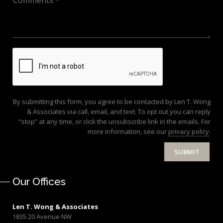
By submitting this form, you agree to be contacted by Len T. Wong
& Associates via call, email, and text. To opt out you can reply
“stop” at any time, or click the unsubscribe link in the emails. For
more information, see our
privacy policy
.
SUBMIT
Our Offices
Len T. Wong & Associates
1835 20 Avenue NW