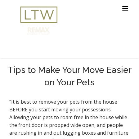
Tips to Make Your Move Easier
on Your Pets
“It is best to remove your pets from the house
BEFORE you start moving your possessions.
Allowing your pets to roam free in the house while
the front door is propped wide open, and people
are rushing in and out lugging boxes and furniture