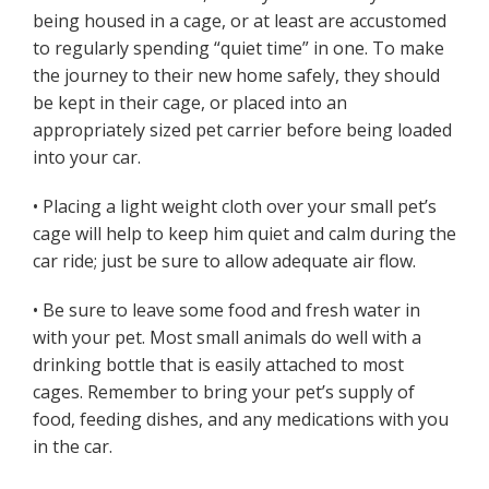
being housed in a cage, or at least are accustomed
to regularly spending “quiet time” in one. To make
the journey to their new home safely, they should
be kept in their cage, or placed into an
appropriately sized pet carrier before being loaded
into your car.
• Placing a light weight cloth over your small pet’s
cage will help to keep him quiet and calm during the
car ride; just be sure to allow adequate air flow.
• Be sure to leave some food and fresh water in
with your pet. Most small animals do well with a
drinking bottle that is easily attached to most
cages. Remember to bring your pet’s supply of
food, feeding dishes, and any medications with you
in the car.