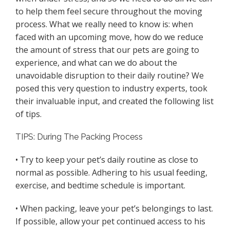
to help them feel secure throughout the moving
process. What we really need to know is: when
faced with an upcoming move, how do we reduce
the amount of stress that our pets are going to
experience, and what can we do about the
unavoidable disruption to their daily routine? We
posed this very question to industry experts, took
their invaluable input, and created the following list
of tips.
TIPS: During The Packing Process
• Try to keep your pet’s daily routine as close to
normal as possible. Adhering to his usual feeding,
exercise, and bedtime schedule is important.
• When packing, leave your pet’s belongings to last.
If possible, allow your pet continued access to his