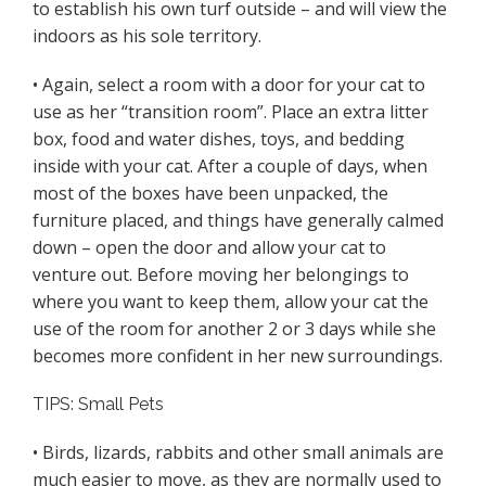
to establish his own turf outside – and will view the
indoors as his sole territory.
• Again, select a room with a door for your cat to
use as her “transition room”. Place an extra litter
box, food and water dishes, toys, and bedding
inside with your cat. After a couple of days, when
most of the boxes have been unpacked, the
furniture placed, and things have generally calmed
down – open the door and allow your cat to
venture out. Before moving her belongings to
where you want to keep them, allow your cat the
use of the room for another 2 or 3 days while she
becomes more confident in her new surroundings.
TIPS: Small Pets
• Birds, lizards, rabbits and other small animals are
much easier to move, as they are normally used to