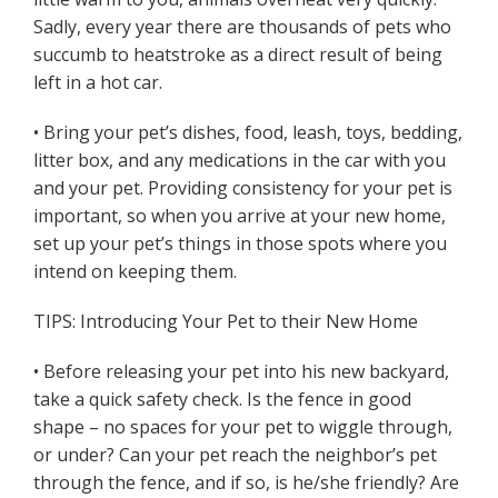
Sadly, every year there are thousands of pets who
succumb to heatstroke as a direct result of being
left in a hot car.
• Bring your pet’s dishes, food, leash, toys, bedding,
litter box, and any medications in the car with you
and your pet. Providing consistency for your pet is
important, so when you arrive at your new home,
set up your pet’s things in those spots where you
intend on keeping them.
TIPS: Introducing Your Pet to their New Home
• Before releasing your pet into his new backyard,
take a quick safety check. Is the fence in good
shape – no spaces for your pet to wiggle through,
or under? Can your pet reach the neighbor’s pet
through the fence, and if so, is he/she friendly? Are