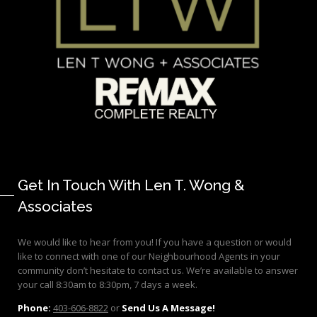
Get In Touch With Len T. Wong &
Associates
We would like to hear from you! If you have a question or would
like to connect with one of our Neighbourhood Agents in your
community don’t hesitate to contact us. We’re available to answer
your call 8:30am to 8:30pm, 7 days a week.
Phone:
403-606-8822
or
Send Us A Message!