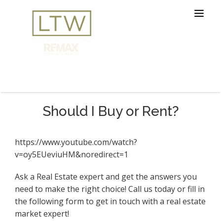
Should I Buy or Rent?
https://www.youtube.com/watch?
v=oy5EUeviuHM&noredirect=1
Ask a Real Estate expert and get the answers you
need to make the right choice! Call us today or fill in
the following form to get in touch with a real estate
market expert!