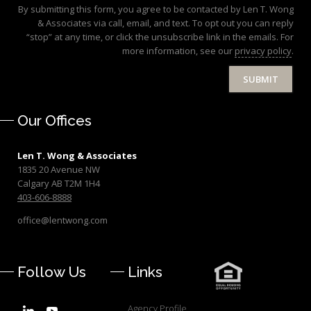
By submitting this form, you agree to be contacted by Len T. Wong
& Associates via call, email, and text. To opt out you can reply
“stop” at any time, or click the unsubscribe link in the emails. For
more information, see our
privacy policy
.
SUBMIT
Our Offices
Len T. Wong & Associates
1835 20 Avenue NW
Calgary AB T2M 1H4
403-606-8888
office@lentwong.com
Follow Us
Links
Agency Profile