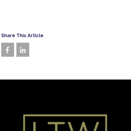
Share This Article